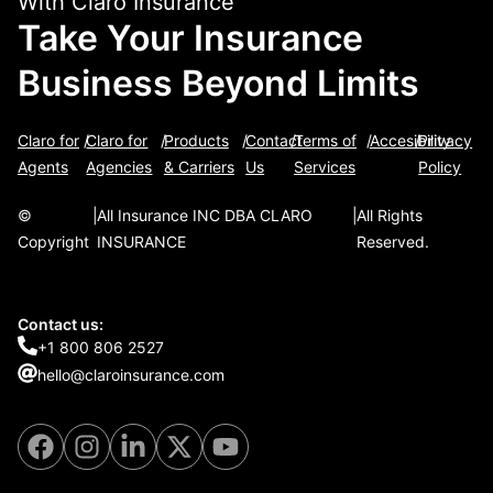
With Claro Insurance
Take Your Insurance
Business Beyond Limits
Claro for
/
Claro for
/
Products
/
Contact
/
Terms of
/
Accesibility
/
Privacy
Agents
Agencies
& Carriers
Us
Services
Policy
©
|
All Insurance INC DBA CLARO
|
All Rights
Copyright
INSURANCE
Reserved.
Contact us:
+1 800 806 2527
hello@claroinsurance.com