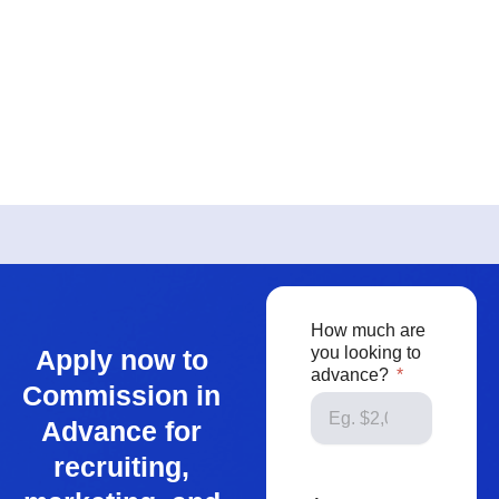
How much are
you looking to
Apply now to
advance?
Commission in
Advance for
recruiting,