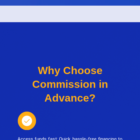
Why Choose
Commission in
Advance?
Access funds fast: Quick, hassle-free financing to