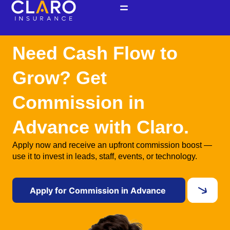
Skip
to
content
Need Cash Flow to
Grow? Get
Commission in
Advance with Claro.
Apply now and receive an upfront commission boost —
use it to invest in leads, staff, events, or technology.
Apply for Commission in Advance