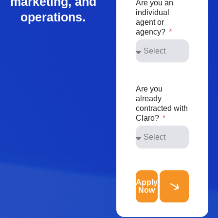
marketing, and
Are you an
individual
operations.
agent or
agency?
Are you
already
contracted with
Claro?
Apply
Now