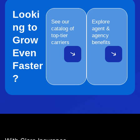
Looki
See our
Explore
ng to
catalog of
agent &
top-tier
agency
Grow
carriers
benefits
Even
Faster
?