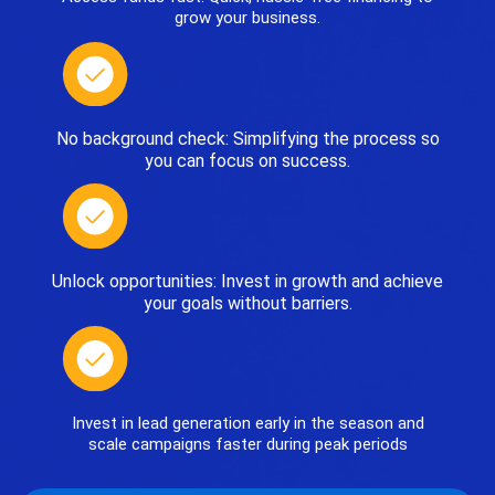
grow your business.
No background check: Simplifying the process so
you can focus on success.
Unlock opportunities: Invest in growth and achieve
your goals without barriers.
Invest in lead generation early in the season and
scale campaigns faster during peak periods