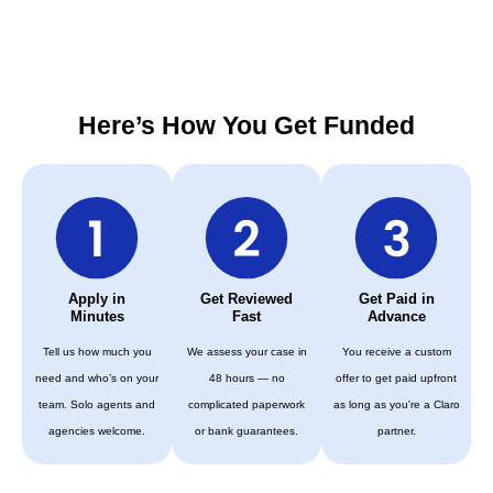
Here’s How You Get Funded
Apply in
Get Reviewed
Get Paid in
Minutes
Fast
Advance
Tell us how much you
We assess your case in
You receive a custom
need and who’s on your
48 hours — no
offer to get paid upfront
team. Solo agents and
complicated paperwork
as long as you're a Claro
agencies welcome.
or bank guarantees.
partner.