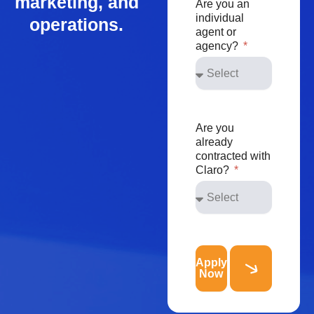
marketing, and
Are you an
individual
operations.
agent or
agency?
Are you
already
contracted with
Claro?
Apply
Now