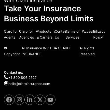
With Claro Insurance
Take Your Insurance
Business Beyond Limits
Claro for
/
Claro for
/
Products
/
Contact
/
Terms of
/
Accesibility
/
Privacy
Agents
Agencies
& Carriers
Us
Services
Policy
©
|
All Insurance INC DBA CLARO
|
All Rights
Copyright
INSURANCE
Reserved.
Contact us:
+1 800 806 2527
hello@claroinsurance.com