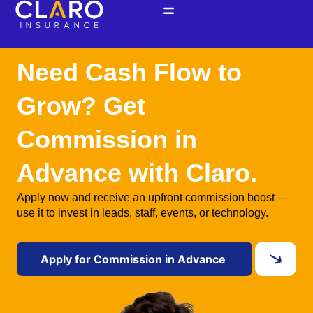
Ir
al
contenido
Need Cash Flow to
Grow? Get
Commission in
Advance with Claro.
Apply now and receive an upfront commission boost —
use it to invest in leads, staff, events, or technology.
Apply for Commission in Advance