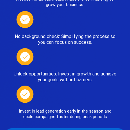
grow your business.
No background check: Simplifying the process so
you can focus on success.
Unlock opportunities: Invest in growth and achieve
your goals without barriers.
Invest in lead generation early in the season and
scale campaigns faster during peak periods