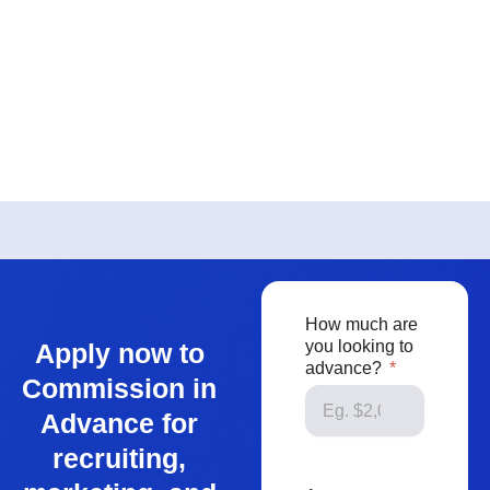
How much are
you looking to
Apply now to
advance?
Commission in
Advance for
recruiting,