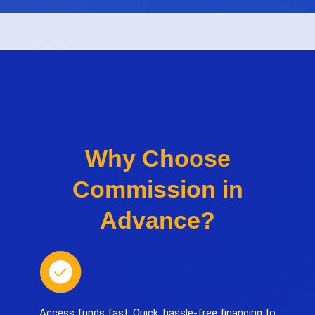
Why Choose
Commission in
Advance?
Access funds fast: Quick, hassle-free financing to