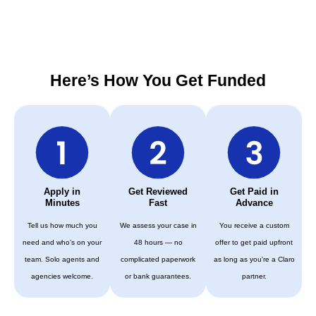
Here’s How You Get Funded
Apply in
Get Reviewed
Get Paid in
Minutes
Fast
Advance
Tell us how much you
We assess your case in
You receive a custom
need and who’s on your
48 hours — no
offer to get paid upfront
team. Solo agents and
complicated paperwork
as long as you're a Claro
agencies welcome.
or bank guarantees.
partner.