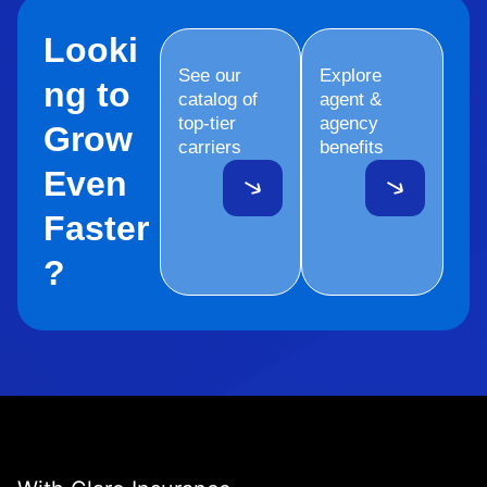
Looki
See our
Explore
ng to
catalog of
agent &
top-tier
agency
Grow
carriers
benefits
Even
Faster
?