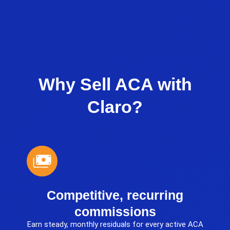
Why Sell ACA with
Claro?
Competitive, recurring
commissions
Earn steady, monthly residuals for every active ACA