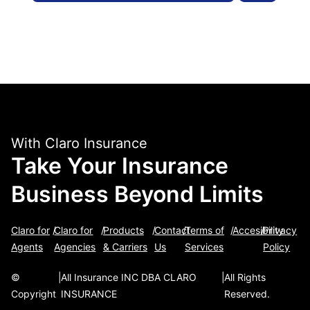
With Claro Insurance
Take Your Insurance
Business Beyond Limits
Claro for
/
Claro for
/
Products
/
Contact
/
Terms of
/
Accesibility
/
Privacy
Agents
Agencies
& Carriers
Us
Services
Policy
©
|
All Insurance INC DBA CLARO
|
All Rights
Copyright
INSURANCE
Reserved.