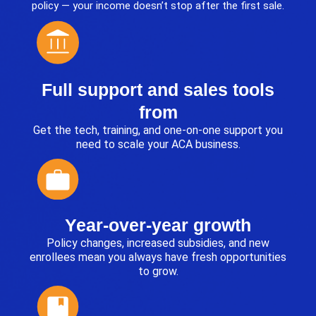
policy — your income doesn’t stop after the first sale.
Full support and sales tools
from
Get the tech, training, and one-on-one support you
need to scale your ACA business.
Year-over-year growth
Policy changes, increased subsidies, and new
enrollees mean you always have fresh opportunities
to grow.