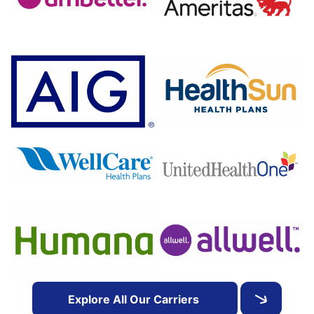
Explore All Our Carriers