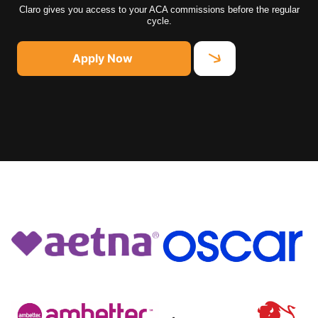
Claro gives you access to your ACA commissions before the regular
cycle.
Apply Now