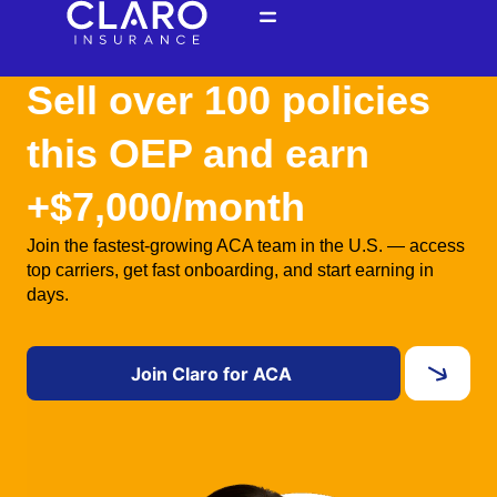
Skip
to
content
Sell over 100 policies
this OEP and earn
+$7,000/month
Join the fastest-growing ACA team in the U.S. — access
top carriers, get fast onboarding, and start earning in
days.
Join Claro for ACA