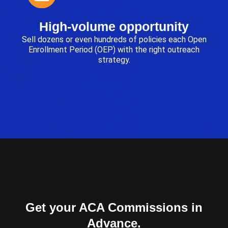
High-volume opportunity
Sell dozens or even hundreds of policies each Open
Enrollment Period (OEP) with the right outreach
strategy.
Get your ACA Commissions in
Advance.