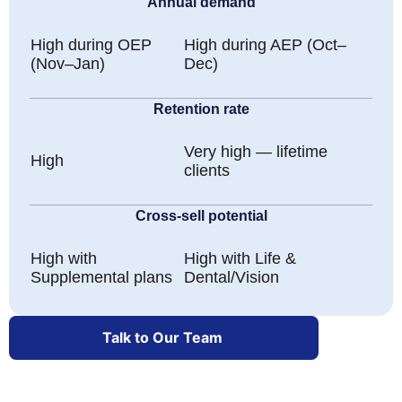
Annual demand
High during OEP
High during AEP (Oct–
(Nov–Jan)
Dec)
Retention rate
Very high — lifetime
High
clients
Cross-sell potential
High with
High with Life &
Supplemental plans
Dental/Vision
Talk to Our Team