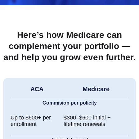
Here’s how Medicare can
complement your portfolio —
and help you grow even further.
ACA
Medicare
Commision per policity
Up to $600+ per
$300–$600 initial +
enrollment
lifetime renewals