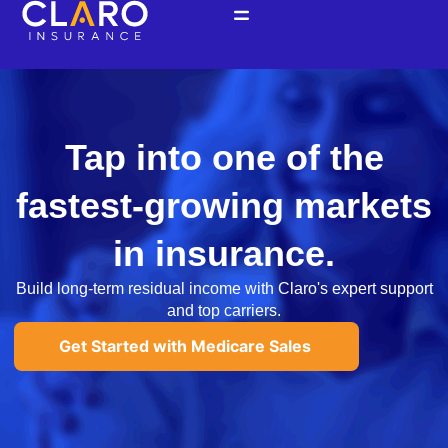
Ir
al
contenido
Tap into one of the
fastest-growing markets
in insurance.
Build long-term residual income with Claro's expert support
and top carriers.
Get Started with Medicare Sales