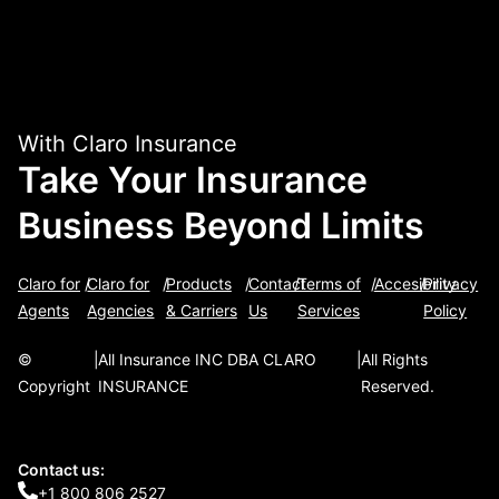
With Claro Insurance
Take Your Insurance
Business Beyond Limits
Claro for
/
Claro for
/
Products
/
Contact
/
Terms of
/
Accesibility
/
Privacy
Agents
Agencies
& Carriers
Us
Services
Policy
©
|
All Insurance INC DBA CLARO
|
All Rights
Copyright
INSURANCE
Reserved.
Contact us:
+1 800 806 2527