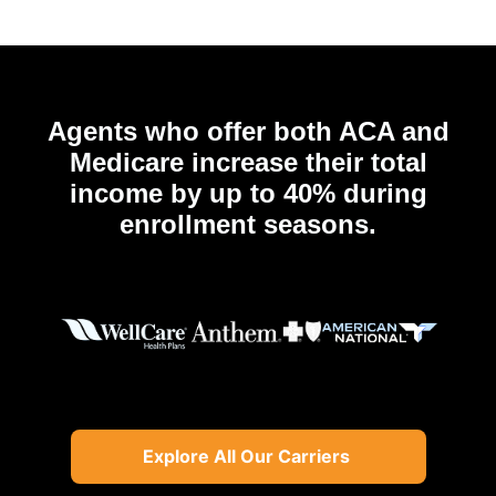
Agents who offer both ACA and
Medicare increase their total
income by up to 40% during
enrollment seasons.
Explore All Our Carriers