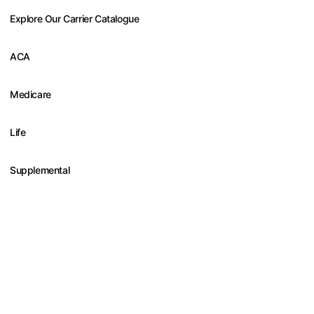
Explore Our Carrier Catalogue
ACA
Medicare
Life
Supplemental