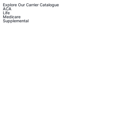
Explore Our Carrier Catalogue
ACA
Life
Medicare
Supplemental